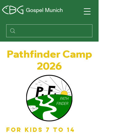
Gospel Munich
Pathfinder Camp
2026
FOR KIDS 7 TO 14