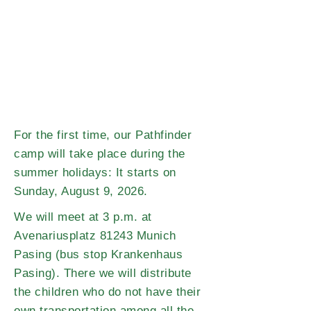
For the first time, our Pathfinder
camp will take place during the
summer holidays: It starts on
Sunday, August 9, 2026.
We will meet at 3 p.m. at
Avenariusplatz 81243 Munich
Pasing (bus stop Krankenhaus
Pasing). There we will distribute
the children who do not have their
own transportation among all the