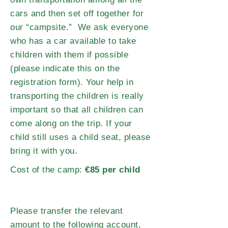
cars and then set off together for
our “campsite.” We ask everyone
who has a car available to take
children with them if possible
(please indicate this on the
registration form). Your help in
transporting the children is really
important so that all children can
come along on the trip. If your
child still uses a child seat, please
bring it with you.
Cost of the camp:
€85 per child
Please transfer the relevant
amount to the following account,