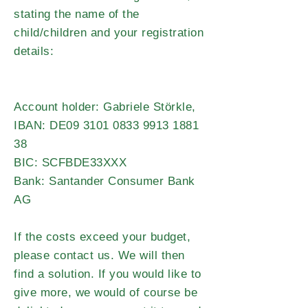
stating the name of the
child/children and your registration
details:
Account holder: Gabriele Störkle,
IBAN: DE09
3101 0833 9913 1881
38
BIC: SCFBDE33XXX
Bank: Santander Consumer Bank
AG
If the costs exceed your budget,
please contact us. We will then
find a solution. If you would like to
give more, we would of course be