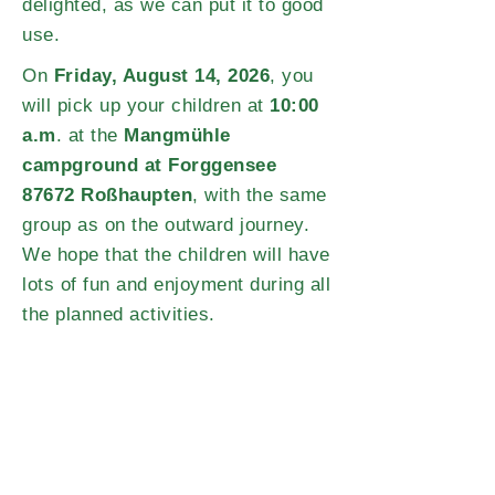
delighted, as we can put it to good
use.
On
Friday, August 14, 2026
, you
will pick up your children at
10:00
a.m
. at the
Mangmühle
campground at Forggensee
87672 Roßhaupten
, with the same
group as on the outward journey.
We hope that the children will have
lots of fun and enjoyment during all
the planned activities.