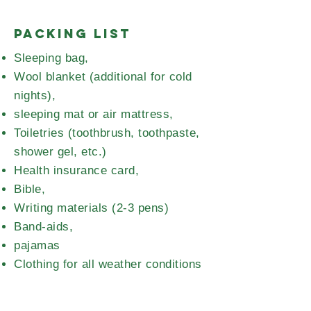
Packing List
Sleeping bag,
Wool blanket (additional for cold
nights),
sleeping mat or air mattress,
Toiletries (toothbrush, toothpaste,
shower gel, etc.)
Health insurance card,
Bible,
Writing materials (2-3 pens)
Band-aids,
pajamas
Clothing for all weather conditions
(rain gear, 2 pairs of sturdy shoes
for forest games/hikes, rubber