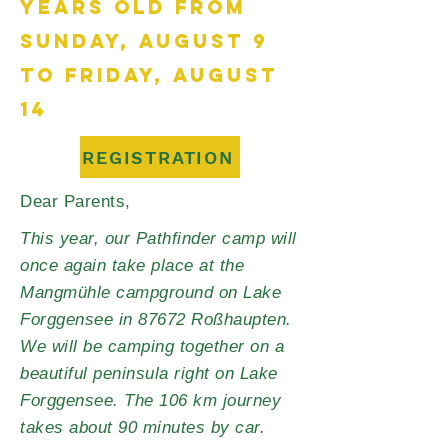
YEARS OLD FROM
SUNDAY, AUGUST 9
TO FRIDAY, AUGUST
14
REGISTRATION
Dear Parents,
This year, our Pathfinder camp will
once again take place at the
Mangmühle campground on Lake
Forggensee in 87672 Roßhaupten.
We will be camping together on a
beautiful peninsula right on Lake
Forggensee. The 106 km journey
takes about 90 minutes by car.