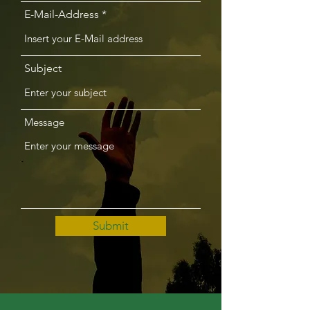
E-Mail-Address
Subject
Message
Submit