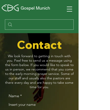
Gospel Munich
Contact
We look forward to getting in touch with
you. Feel free to send us a message using
the form below. If you would like to speak to
us in person, we recommend that you come
to the early morning prayer service. Some of
our staff and usually also the pastors are
there every day and are happy to take some
time for you.
Name